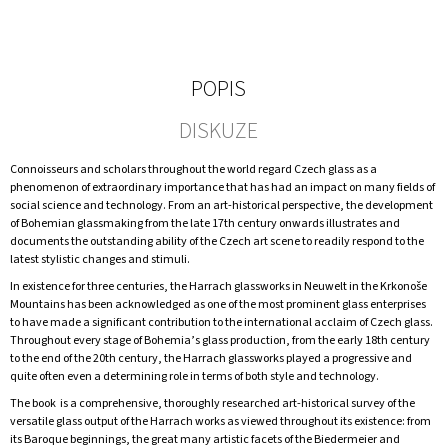
POPIS
DISKUZE
Connoisseurs and scholars throughout the world regard Czech glass as a
phenomenon of extraordinary importance that has had an impact on many fields of
social science and technology. From an art-historical perspective, the development
of Bohemian glassmaking from the late 17th century onwards illustrates and
documents the outstanding ability of the Czech art scene to readily respond to the
latest stylistic changes and stimuli.
In existence for three centuries, the Harrach glassworks in Neuwelt in the Krkonoše
Mountains has been acknowledged as one of the most prominent glass enterprises
to have made a significant contribution to the international acclaim of Czech glass.
Throughout every stage of Bohemia’s glass production, from the early 18th century
to the end of the 20th century, the Harrach glassworks played a progressive and
quite often even a determining role in terms of both style and technology.
The book is a comprehensive, thoroughly researched art-historical survey of the
versatile glass output of the Harrach works as viewed throughout its existence: from
its Baroque beginnings, the great many artistic facets of the Biedermeier and