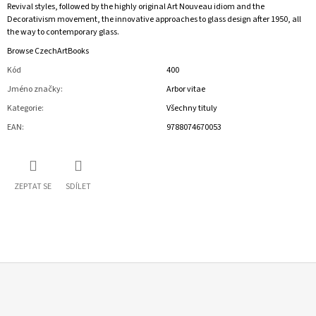
Revival styles, followed by the highly original Art Nouveau idiom and the
Decorativism movement, the innovative approaches to glass design after 1950, all
the way to contemporary glass.
Browse CzechArtBooks
Kód
400
Jméno značky
:
Arbor vitae
Kategorie
:
Všechny tituly
EAN
:
9788074670053
ZEPTAT SE
SDÍLET
Z