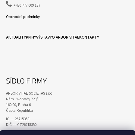

+420 777 009 137
Obchodní podmínky
AKTUALITY
KNIHY
VÝSTAVY
O ARBOR VITAE
KONTAKTY
SÍDLO FIRMY
ARBOR VITAE SOCIETAS s.r.o.
Nám. Svobody 728/1
160 00, Praha 6
Česká Republika
IČ –– 26715350
DIČ –– CZ26715350