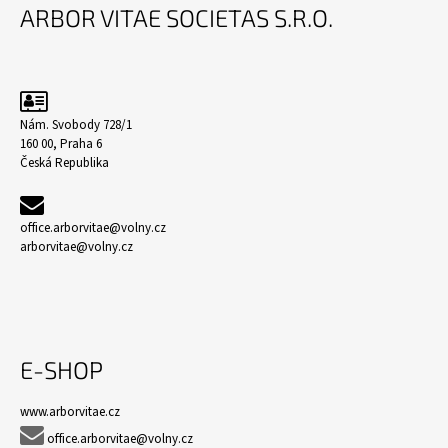
Á
ARBOR VITAE SOCIETAS S.R.O.
P
A
T
Í
Nám. Svobody 728/1
160 00, Praha 6
Česká Republika
office.arborvitae@volny.cz
arborvitae@volny.cz
E-SHOP
www.arborvitae.cz

office.arborvitae@volny.cz