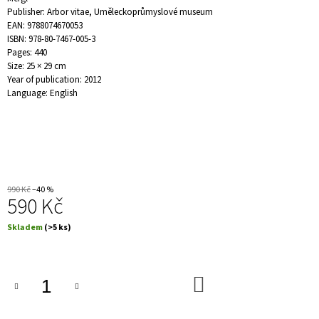
J
Publisher: Arbor vitae, Uměleckoprůmyslové museum
E
EAN: 9788074670053
M
ISBN: 978-80-7467-005-3
E
Pages: 440
Size: 25 × 29 cm
Year of publication: 2012
PRAŽSKÁ
Language: English
ANTROPOSOFICKÁ
MODERNA
1907–
1953
/
PRAGER
ANTHROPOSOPHISCHE
MODERNE
990 Kč
–40 %
1907–
590 Kč
1953
2
Měrná
Skladem
(>5 ks)
690
cena:
Kč
DO
KOŠÍKU